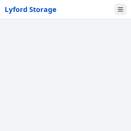
Lyford Storage